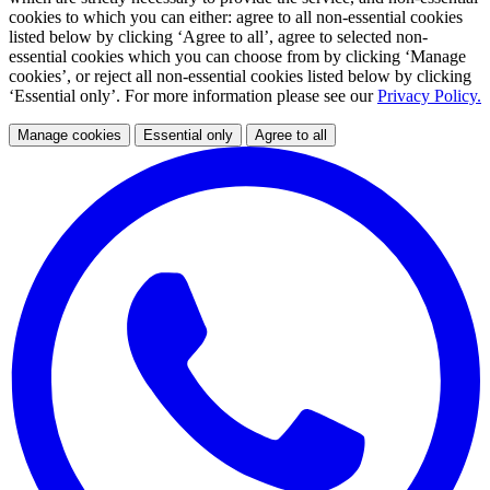
cookies to which you can either: agree to all non-essential cookies
listed below by clicking ‘Agree to all’, agree to selected non-
essential cookies which you can choose from by clicking ‘Manage
cookies’, or reject all non-essential cookies listed below by clicking
‘Essential only’. For more information please see our
Privacy Policy.
Manage cookies
Essential only
Agree to all