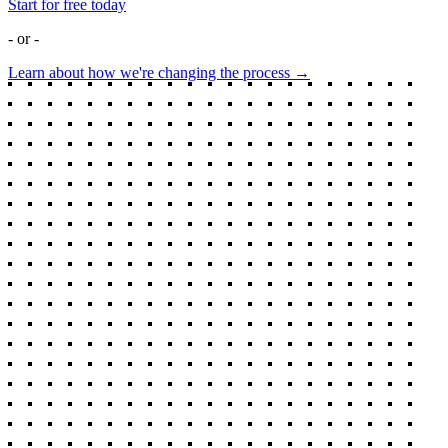
Start for free today
- or -
Learn about how we're changing the process →