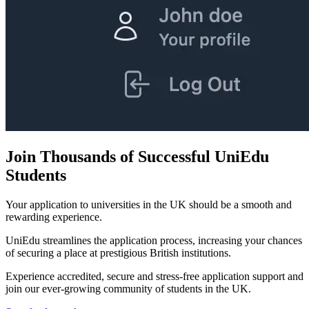
Join Thousands of Successful UniEdu
Students
Your application to universities in the UK should be a smooth and
rewarding experience.
UniEdu streamlines the application process, increasing your chances
of securing a place at prestigious British institutions.
Experience accredited, secure and stress-free application support and
join our ever-growing community of students in the UK.