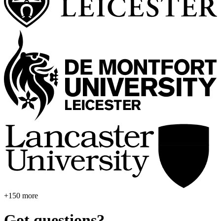
+150 more
Got questions?