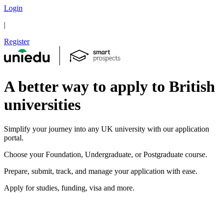
Login
|
Register
A better way to apply to British
universities
Simplify your journey into any UK university with our application
portal.
Choose your Foundation, Undergraduate, or Postgraduate course.
Prepare, submit, track, and manage your application with ease.
Apply for studies, funding, visa and more.