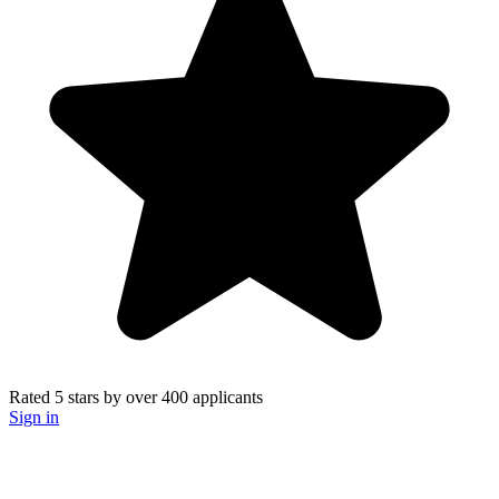
Rated 5 stars
by over
400 applicants
Sign in