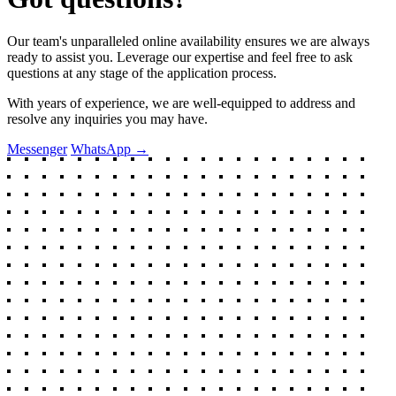
Our team's unparalleled online availability ensures we are always
ready to assist you. Leverage our expertise and feel free to ask
questions at any stage of the application process.
With years of experience, we are well-equipped to address and
resolve any inquiries you may have.
Messenger
WhatsApp
→