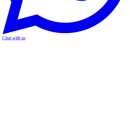
Chat with us