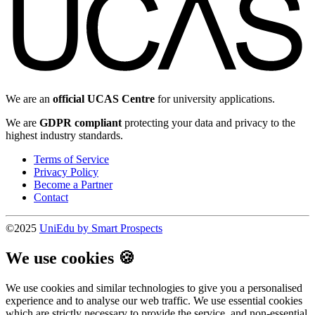
We are an
official UCAS Centre
for university applications.
We are
GDPR compliant
protecting your data and privacy to the
highest industry standards.
Terms of Service
Privacy Policy
Become a Partner
Contact
©2025
UniEdu by Smart Prospects
We use cookies 🍪
We use cookies and similar technologies to give you a personalised
experience and to analyse our web traffic. We use essential cookies
which are strictly necessary to provide the service, and non-essential