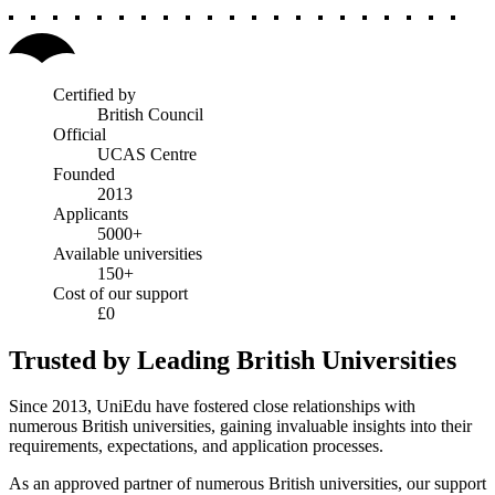
Certified by
British Council
Official
UCAS Centre
Founded
2013
Applicants
5000+
Available universities
150+
Cost of our support
£0
Trusted by Leading British Universities
Since 2013, UniEdu have fostered close relationships with
numerous British universities, gaining invaluable insights into their
requirements, expectations, and application processes.
As an approved partner of numerous British universities, our support