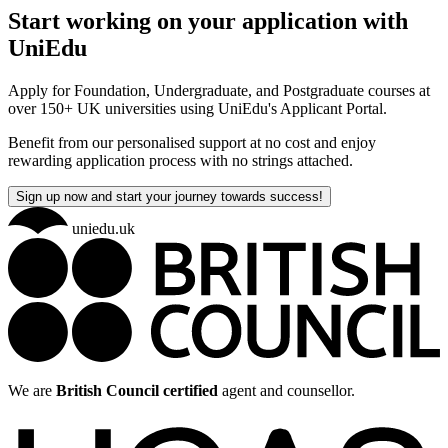
Start working on your application with
UniEdu
Apply for Foundation, Undergraduate, and Postgraduate courses at
over 150+ UK universities using UniEdu's Applicant Portal.
Benefit from our personalised support at no cost and enjoy
rewarding application process with no strings attached.
Sign up now and start your journey towards success!
uniedu.uk
We are
British Council certified
agent and counsellor.