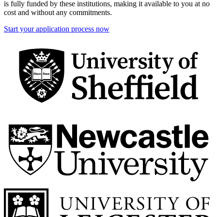
is fully funded by these institutions, making it available to you at no
cost and without any commitments.
Start your application process now