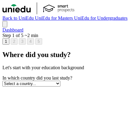
Back to UniEdu
UniEdu for Masters
UniEdu for Undergraduates
Dashboard
Step 1 of 5
~2 min
1
2
3
4
5
Where did you study?
Let's start with your education background
In which country did you last study?