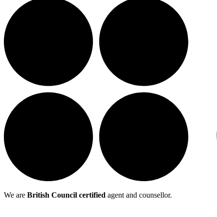
We are
British Council certified
agent and counsellor.