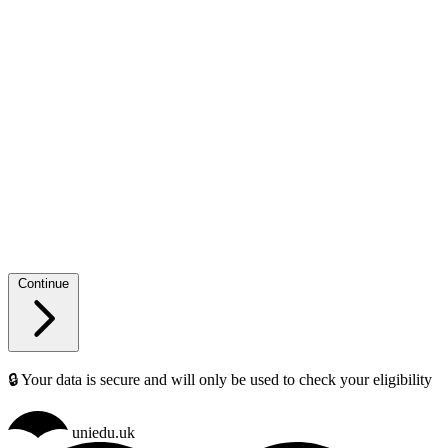
Continue
🔒 Your data is secure and will only be used to check your eligibility
uniedu.uk